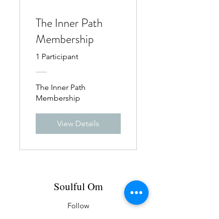
The Inner Path
Membership
1 Participant
The Inner Path
Membership
View Details
Soulful Om
Follow