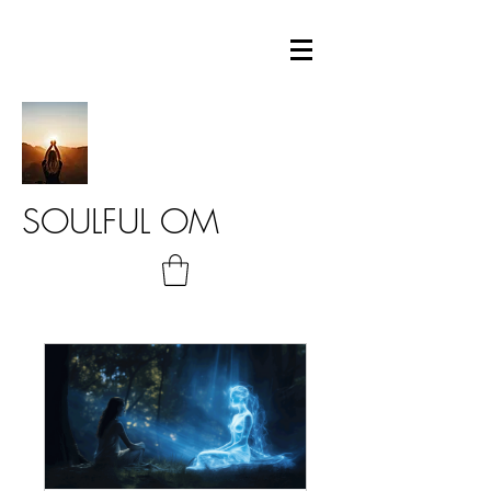
SOULFUL OM